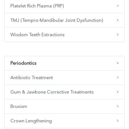
Platelet Rich Plasma (PRP)
TMJ (Tempro-Mandibular Joint Dysfunction)
Wisdom Teeth Extractions
Periodontics
Antibiotic Treatment
Gum & Jawbone Corrective Treatments
Bruxism
Crown Lengthening