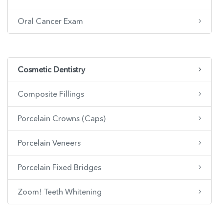
Oral Cancer Exam
Cosmetic Dentistry
Composite Fillings
Porcelain Crowns (Caps)
Porcelain Veneers
Porcelain Fixed Bridges
Zoom! Teeth Whitening