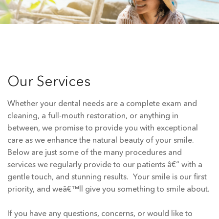
Our Services
Whether your dental needs are a complete exam and
cleaning, a full-mouth restoration, or anything in
between, we promise to provide you with exceptional
care as we enhance the natural beauty of your smile.
Below are just some of the many procedures and
services we regularly provide to our patients â€“ with a
gentle touch, and stunning results. Your smile is our first
priority, and weâ€™ll give you something to smile about.
If you have any questions, concerns, or would like to