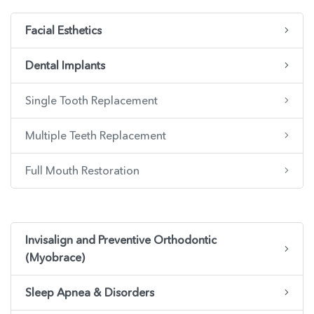
Facial Esthetics
Dental Implants
Single Tooth Replacement
Multiple Teeth Replacement
Full Mouth Restoration
Invisalign and Preventive Orthodontic
(Myobrace)
Sleep Apnea & Disorders