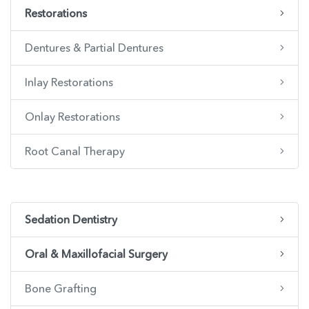
Restorations
Dentures & Partial Dentures
Inlay Restorations
Onlay Restorations
Root Canal Therapy
Sedation Dentistry
Oral & Maxillofacial Surgery
Bone Grafting