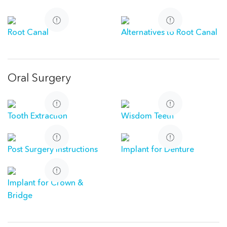
Root Canal
Alternatives to Root Canal
Oral Surgery
Tooth Extraction
Wisdom Teeth
Post Surgery Instructions
Implant for Denture
Implant for Crown &
Bridge