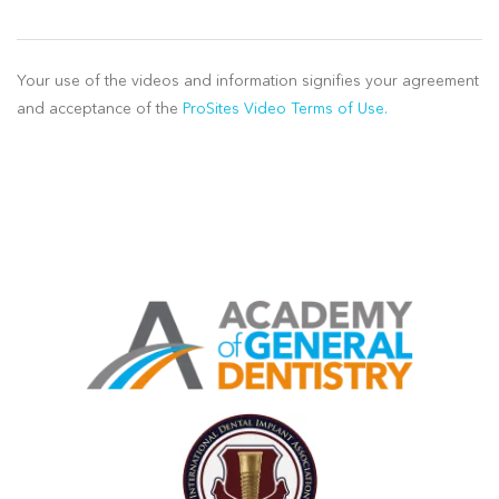
Your use of the videos and information signifies your agreement
and acceptance of the
ProSites Video Terms of Use.