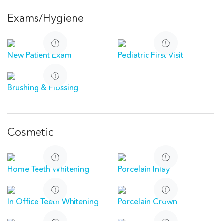
Exams/Hygiene
New Patient Exam
Pediatric First Visit
Brushing & Flossing
Cosmetic
Home Teeth Whitening
Porcelain Inlay
In Office Teeth Whitening
Porcelain Crown