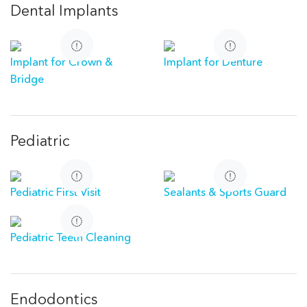
Dental Implants
Implant for Crown &
Implant for Denture
Bridge
Pediatric
Pediatric First Visit
Sealants & Sports Guard
Pediatric Teeth Cleaning
Endodontics