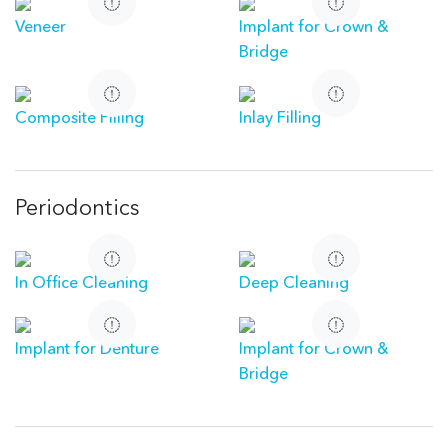
Veneer
Implant for Crown &
Bridge
Composite Filling
Inlay Filling
Periodontics
In Office Cleaning
Deep Cleaning
Implant for Denture
Implant for Crown &
Bridge