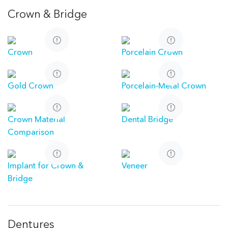
Crown & Bridge
Crown
Porcelain Crown
Gold Crown
Porcelain-Metal Crown
Crown Material
Dental Bridge
Comparison
Implant for Crown &
Veneer
Bridge
Dentures