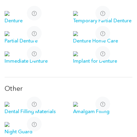
Denture
Temporary Partial Denture
Partial Denture
Denture Home Care
Immediate Denture
Implant for Denture
Other
Dental Filling Materials
Amalgam Filling
Night Guard