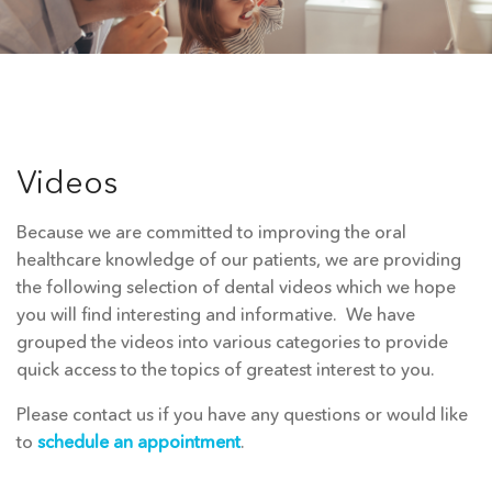
Videos
Because we are committed to improving the oral
healthcare knowledge of our patients, we are providing
the following selection of dental videos which we hope
you will find interesting and informative. We have
grouped the videos into various categories to provide
quick access to the topics of greatest interest to you.
Please contact us if you have any questions or would like
to
schedule an appointment
.