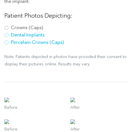
the implant.
Patient Photos Depicting:
Crowns (Caps)
Dental Implants
Porcelain Crowns (Caps)
Note: Patients depicted in photos have provided their consent to
display their pictures online. Results may vary.
Before
After
Before
After