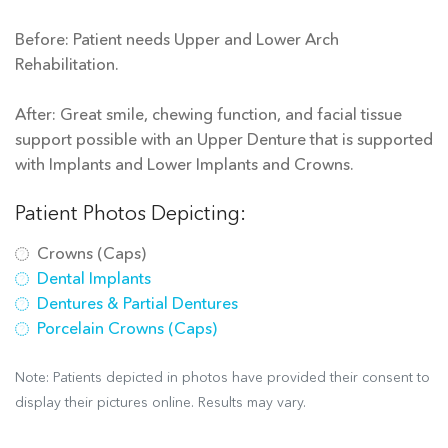
Before: Patient needs Upper and Lower Arch
Rehabilitation.
After: Great smile, chewing function, and facial tissue
support possible with an Upper Denture that is supported
with Implants and Lower Implants and Crowns.
Patient Photos Depicting:
Crowns (Caps)
Dental Implants
Dentures & Partial Dentures
Porcelain Crowns (Caps)
Note: Patients depicted in photos have provided their consent to
display their pictures online. Results may vary.