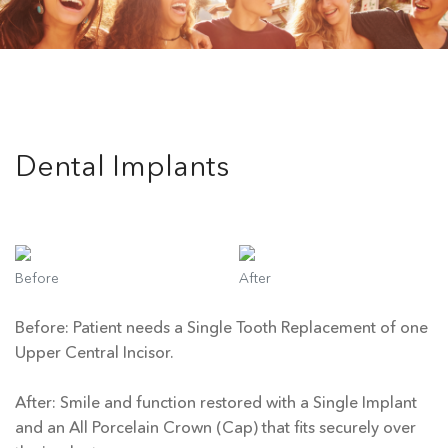
Dental Implants
Before
After
Before: Patient needs a Single Tooth Replacement of one
Upper Central Incisor.
After: Smile and function restored with a Single Implant
and an All Porcelain Crown (Cap) that fits securely over